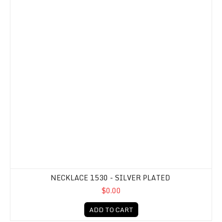
NECKLACE 1530 - SILVER PLATED
$0.00
ADD TO CART