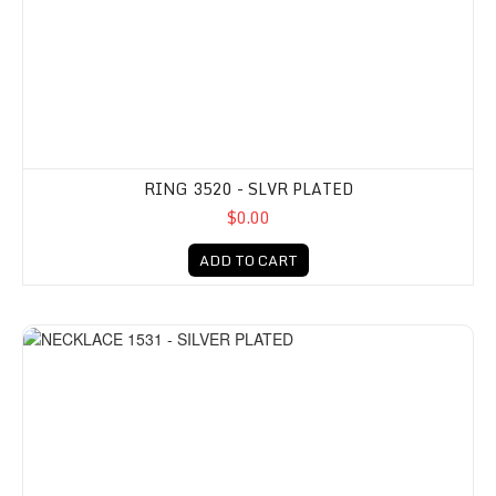
RING 3520 - SLVR PLATED
$0.00
ADD TO CART