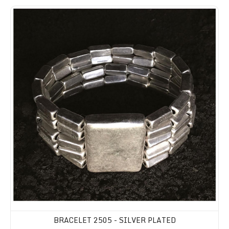
BRACELET 2505 - SILVER PLATED