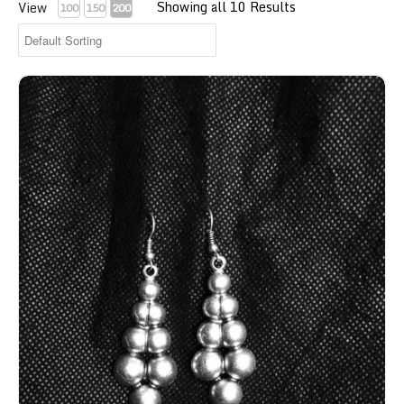
Showing all 10 Results
View
100
150
200