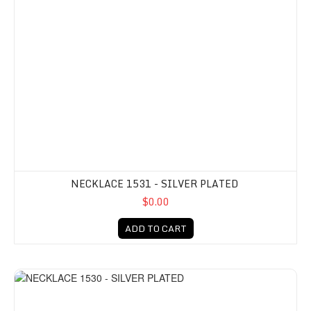
NECKLACE 1531 - SILVER PLATED
$0.00
ADD TO CART