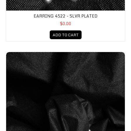
EARRING 4522 - SLVR PLATED
$0.00
ADD TO CART