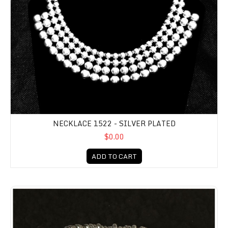
NECKLACE 1522 - SILVER PLATED
$0.00
ADD TO CART