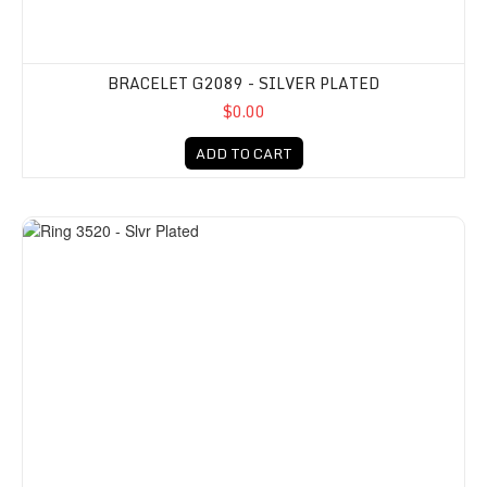
BRACELET G2089 - SILVER PLATED
$0.00
ADD TO CART