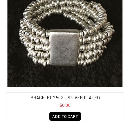
BRACELET 2503 - SILVER PLATED
$0.00
ADD TO CART