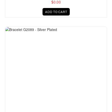
$0.00
ADD TO CART