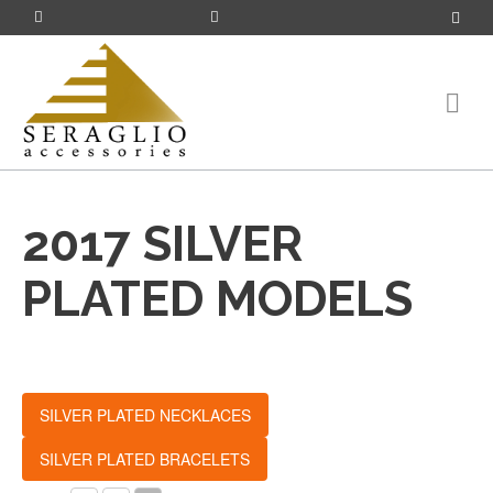
2017 SILVER
PLATED MODELS
SILVER PLATED NECKLACES
SILVER PLATED BRACELETS