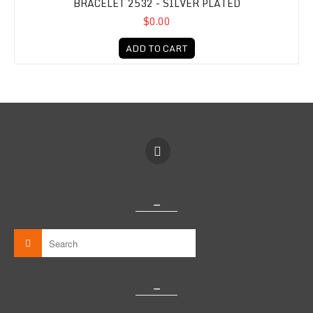
BRACELET 2532 - SILVER PLATED
$0.00
ADD TO CART
_
_