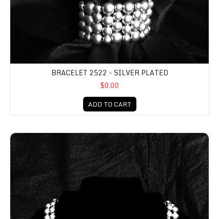
BRACELET 2522 - SILVER PLATED
$0.00
ADD TO CART