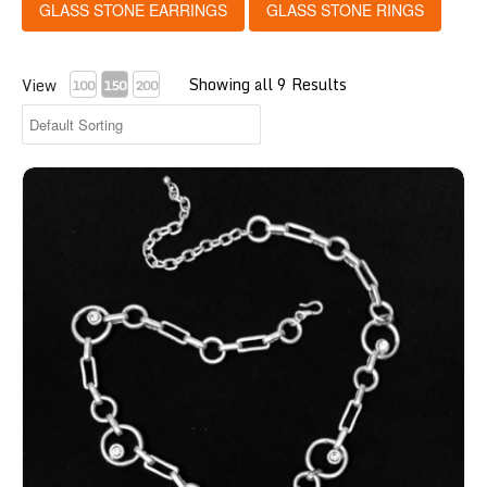
GLASS STONE EARRINGS
GLASS STONE RINGS
Showing all 9 Results
View
100
150
200