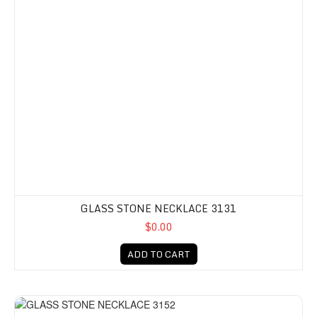
GLASS STONE NECKLACE 3131
$0.00
ADD TO CART