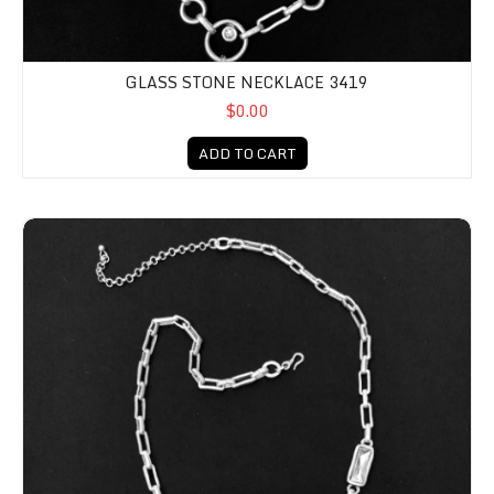
GLASS STONE NECKLACE 3419
$0.00
ADD TO CART