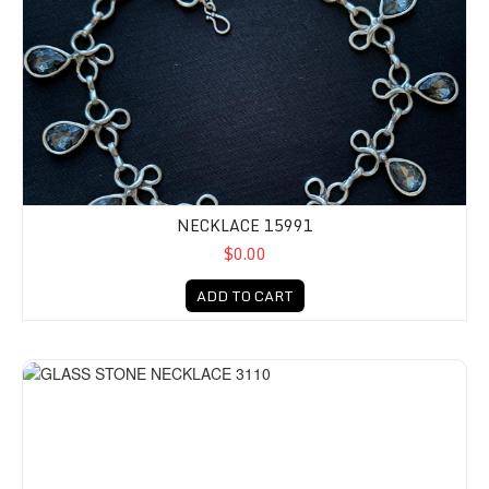
NECKLACE 15991
$0.00
ADD TO CART