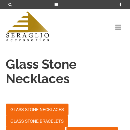
Glass Stone
Necklaces
GLASS STONE NECKLACES
GLASS STONE BRACELETS