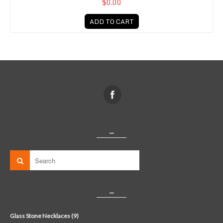
$0.00
ADD TO CART
_
_
Glass Stone Necklaces (9)