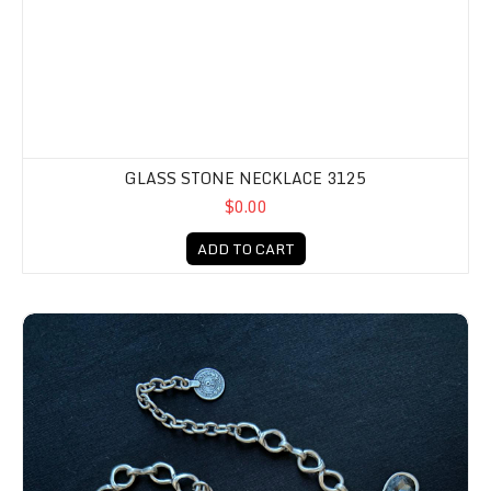
GLASS STONE NECKLACE 3125
$0.00
ADD TO CART