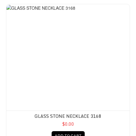
GLASS STONE NECKLACE 3168
$0.00
ADD TO CART