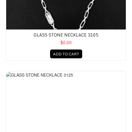
GLASS STONE NECKLACE 3105
$0.00
ADD TO CART