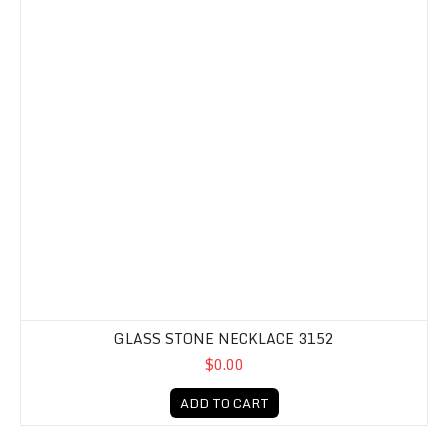
GLASS STONE NECKLACE 3152
$0.00
ADD TO CART