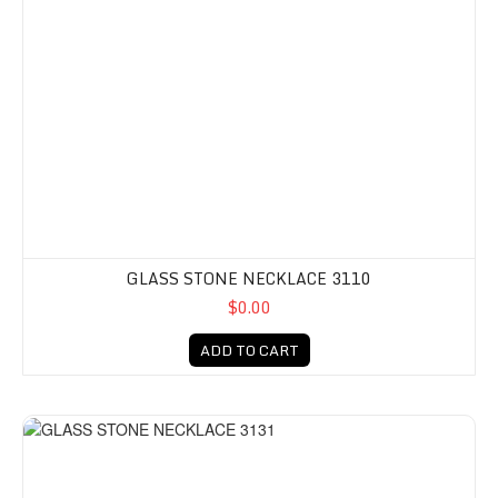
GLASS STONE NECKLACE 3110
$0.00
ADD TO CART