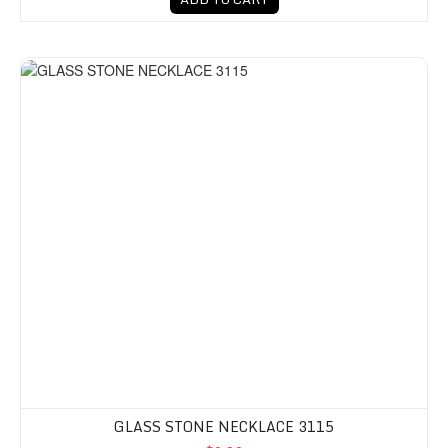
GLASS STONE NECKLACE 3115