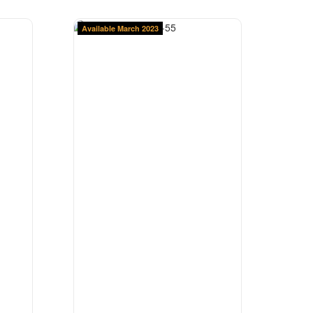
Available March 2023