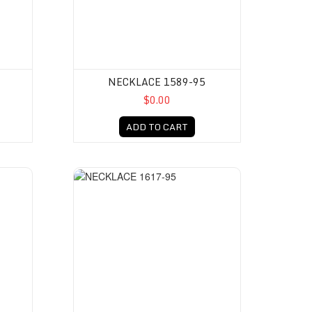
NECKLACE 1589-95
$0.00
ADD TO CART