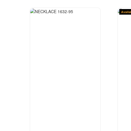
Availa