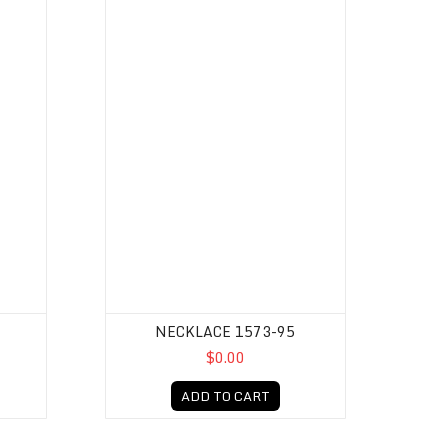
NECKLACE 1573-95
$0.00
ADD TO CART