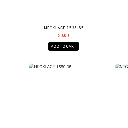
NECKLACE 1538-85
$0.00
ADD TO CART