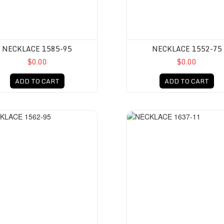
NECKLACE 1585-95
NECKLACE 1552-75
$0.00
$0.00
ADD TO CART
ADD TO CART