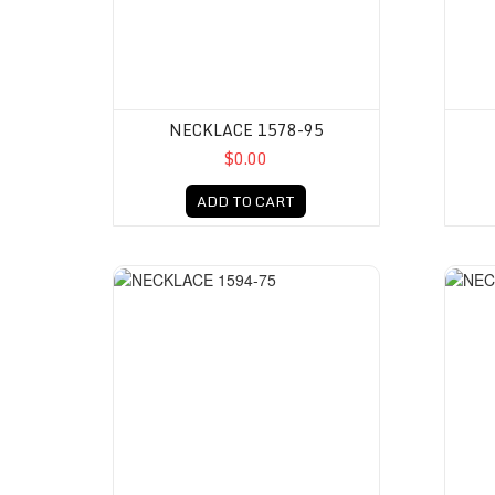
NECKLACE 1578-95
$0.00
ADD TO CART