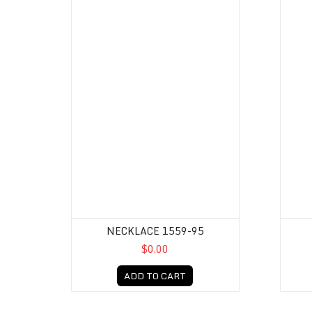
NECKLACE 1559-95
$0.00
ADD TO CART