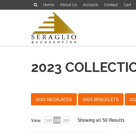
Home
About Us
Account
Contact
Cart
2023 COLLECTI
2023 NECKLACES
2023 BRACELETS
20
Showing all 50 Results
View
100
150
200