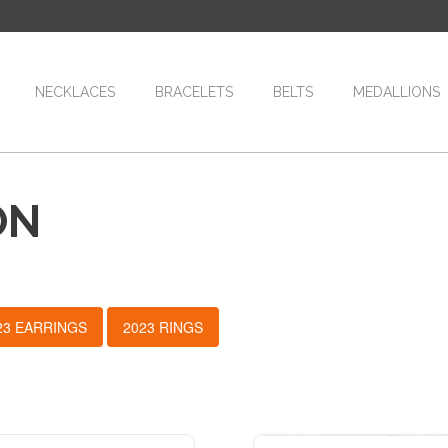
NECKLACES
BRACELETS
BELTS
MEDALLIONS
ON
23 EARRINGS
2023 RINGS