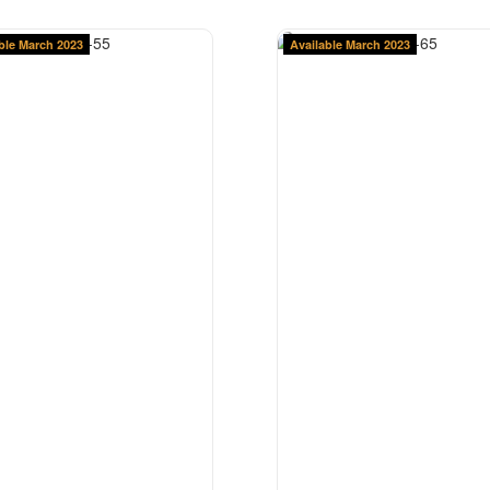
ble March 2023
Available March 2023