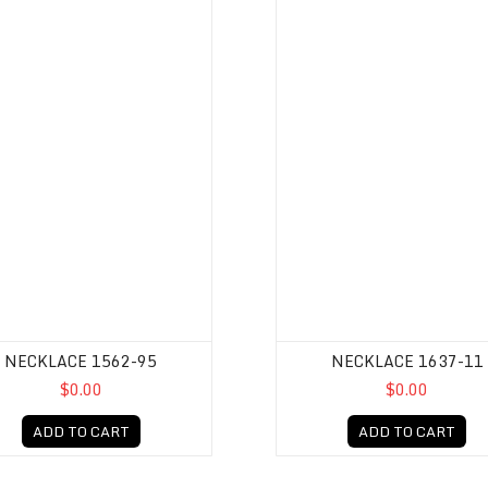
NECKLACE 1562-95
NECKLACE 1637-11
$0.00
$0.00
ADD TO CART
ADD TO CART