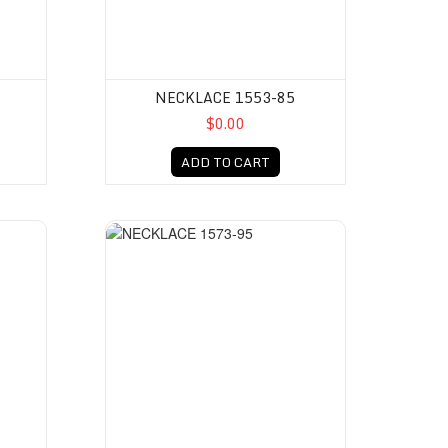
NECKLACE 1553-85
$0.00
ADD TO CART