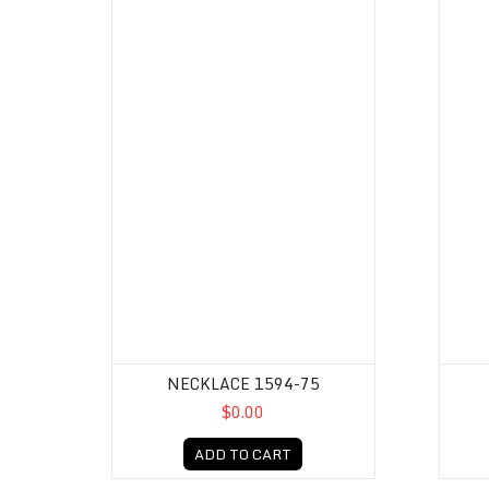
NECKLACE 1594-75
$0.00
ADD TO CART