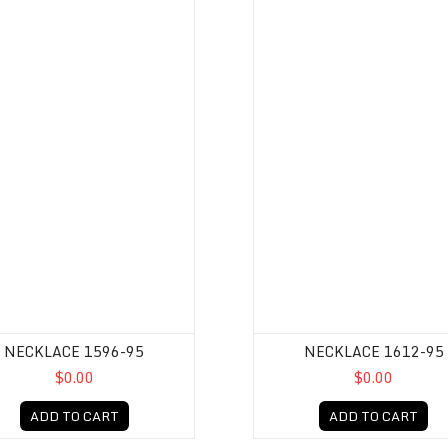
NECKLACE 1596-95
NECKLACE 1612-95
$0.00
$0.00
ADD TO CART
ADD TO CART