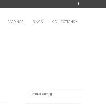
EARRINGS
RINGS
COLLECTIONS