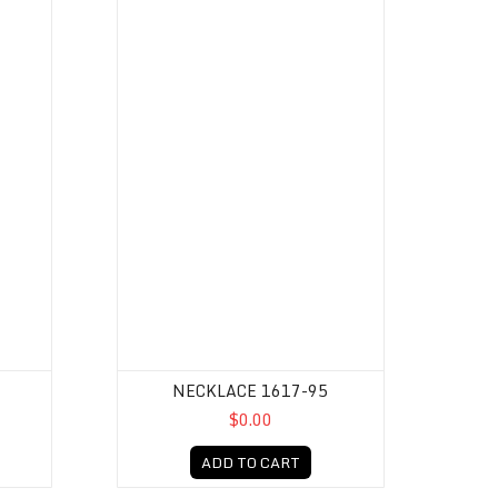
NECKLACE 1617-95
$0.00
ADD TO CART