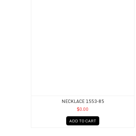
NECKLACE 1553-85
$0.00
ADD TO CART