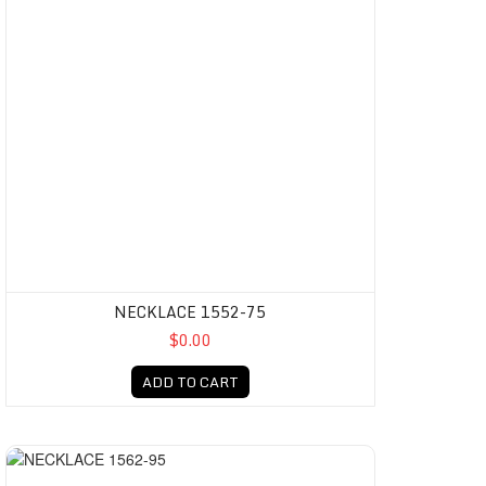
NECKLACE 1552-75
$0.00
ADD TO CART