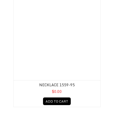
NECKLACE 1559-95
$0.00
ADD TO CART