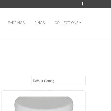
EARRINGS
RINGS
COLLECTIONS