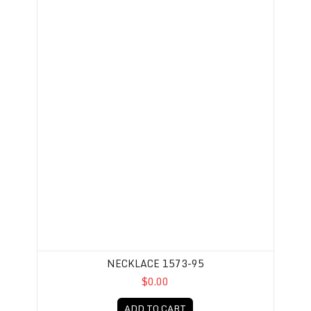
NECKLACE 1573-95
$0.00
ADD TO CART