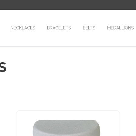
NECKLACES
BRACELETS
BELTS
MEDALLIONS
S