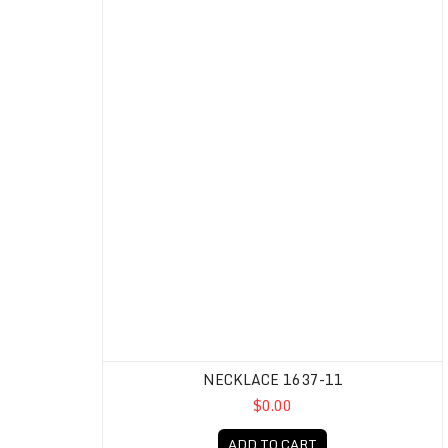
NECKLACE 1637-11
$0.00
ADD TO CART