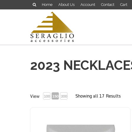
Home
About Us
Account
Contact
Cart
2023 NECKLACE
Showing all 17 Results
View
100
150
200