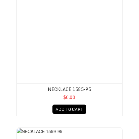
NECKLACE 1585-95
$0.00
ADD TO CART