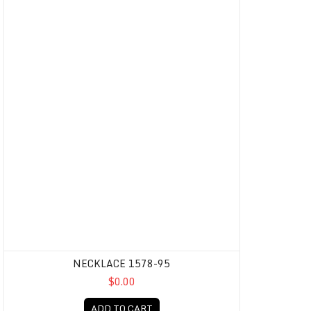
NECKLACE 1578-95
$0.00
ADD TO CART