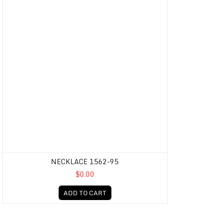
NECKLACE 1562-95
$0.00
ADD TO CART