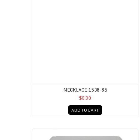
NECKLACE 1538-85
$0.00
ADD TO CART