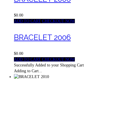
$0.00
ADD TO CART
CHECKOUT NOW
BRACELET 2006
$0.00
ADD TO CART
CHECKOUT NOW
Successfully Added to your Shopping Cart
Adding to Cart...