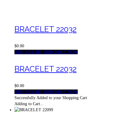
BRACELET 22032
$0.00
ADD TO CART
CHECKOUT NOW
BRACELET 22032
$0.00
ADD TO CART
CHECKOUT NOW
Successfully Added to your Shopping Cart
Adding to Cart...