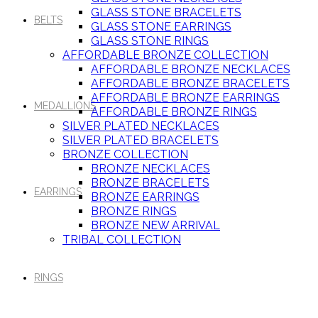
GLASS STONE BRACELETS
BELTS
GLASS STONE EARRINGS
GLASS STONE RINGS
AFFORDABLE BRONZE COLLECTION
AFFORDABLE BRONZE NECKLACES
AFFORDABLE BRONZE BRACELETS
AFFORDABLE BRONZE EARRINGS
MEDALLIONS
AFFORDABLE BRONZE RINGS
SILVER PLATED NECKLACES
SILVER PLATED BRACELETS
BRONZE COLLECTION
BRONZE NECKLACES
BRONZE BRACELETS
EARRINGS
BRONZE EARRINGS
BRONZE RINGS
BRONZE NEW ARRIVAL
TRIBAL COLLECTION
RINGS