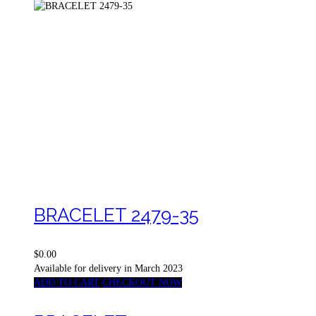
BRACELET 2479-35
$0.00
Available for delivery in March 2023
ADD TO CART
CHECKOUT NOW