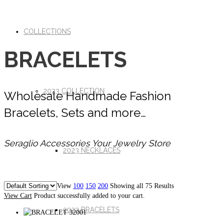
COLLECTIONS
BRACELETS
2023 COLLECTION
Wholesale Handmade Fashion
Bracelets, Sets and more…
Seraglio Accessories Your Jewelry Store
2023 NECKLACES
View
100
150
200
Showing all 75 Results
View Cart
Product successfully added to your cart.
2023 BRACELETS