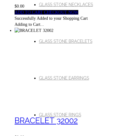
GLASS STONE NECKLACES
$0.00
ADD TO CART
CHECKOUT NOW
Successfully Added to your Shopping Cart
Adding to Cart...
GLASS STONE BRACELETS
GLASS STONE EARRINGS
GLASS STONE RINGS
BRACELET 32002