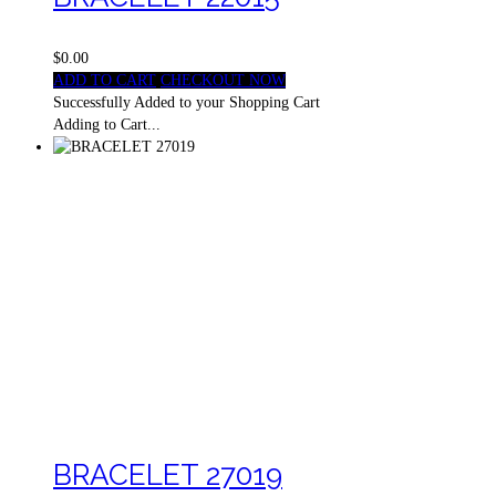
$0.00
ADD TO CART
CHECKOUT NOW
Successfully Added to your Shopping Cart
Adding to Cart...
BRACELET 27019