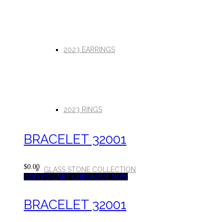
2023 EARRINGS
2023 RINGS
BRACELET 32001
$0.00
GLASS STONE COLLECTION
ADD TO CART
CHECKOUT NOW
BRACELET 32001