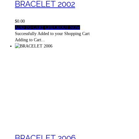
BRACELET 2002
$0.00
ADD TO CART
CHECKOUT NOW
Successfully Added to your Shopping Cart
Adding to Cart...
BRACELET 2006