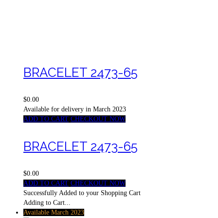
BRACELET 2473-65
$0.00
Available for delivery in March 2023
ADD TO CART
CHECKOUT NOW
BRACELET 2473-65
$0.00
ADD TO CART
CHECKOUT NOW
Successfully Added to your Shopping Cart
Adding to Cart...
Available March 2023