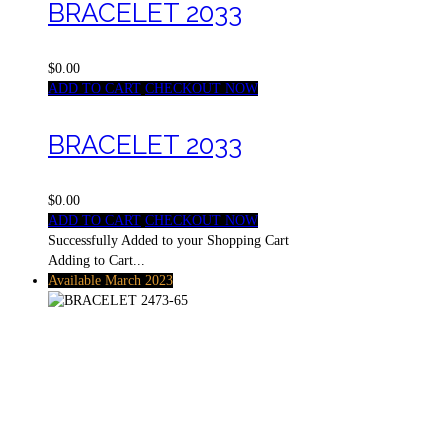
BRACELET 2033
$0.00
ADD TO CART
CHECKOUT NOW
BRACELET 2033
$0.00
ADD TO CART
CHECKOUT NOW
Successfully Added to your Shopping Cart
Adding to Cart...
Available March 2023