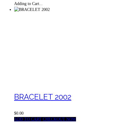
Adding to Cart...
BRACELET 2002
$0.00
ADD TO CART
CHECKOUT NOW