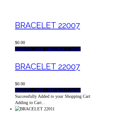
BRACELET 22007
$0.00
ADD TO CART
CHECKOUT NOW
BRACELET 22007
$0.00
ADD TO CART
CHECKOUT NOW
Successfully Added to your Shopping Cart
Adding to Cart...