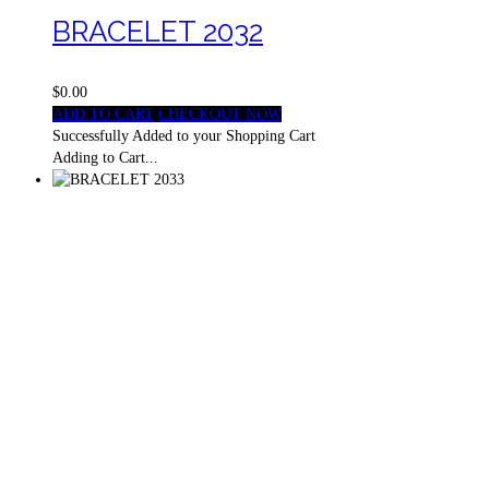
BRACELET 2032
$0.00
ADD TO CART
CHECKOUT NOW
Successfully Added to your Shopping Cart
Adding to Cart...