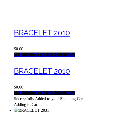
BRACELET 2010
$0.00
ADD TO CART
CHECKOUT NOW
BRACELET 2010
$0.00
ADD TO CART
CHECKOUT NOW
Successfully Added to your Shopping Cart
Adding to Cart...