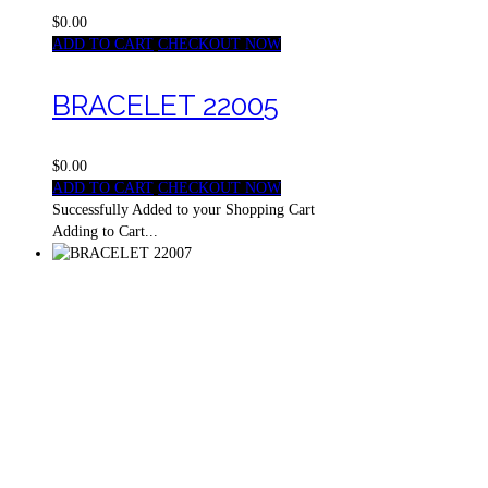
$0.00
ADD TO CART
CHECKOUT NOW
BRACELET 22005
$0.00
ADD TO CART
CHECKOUT NOW
Successfully Added to your Shopping Cart
Adding to Cart...