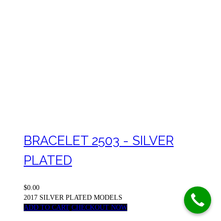
BRACELET 2503 - SILVER
PLATED
$0.00
2017 SILVER PLATED MODELS
ADD TO CART
CHECKOUT NOW