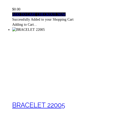
$0.00
ADD TO CART
CHECKOUT NOW
Successfully Added to your Shopping Cart
Adding to Cart...
BRACELET 22005