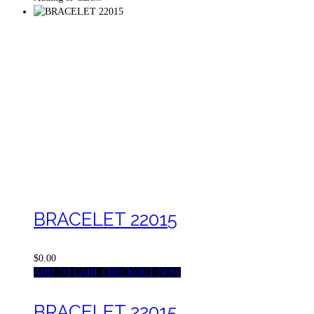
BRACELET 22015
$0.00
ADD TO CART
CHECKOUT NOW
BRACELET 22015