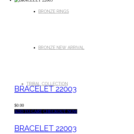
BRONZE RINGS
BRONZE NEW ARRIVAL
TRIBAL COLLECTION
BRACELET 22003
$0.00
ADD TO CART
CHECKOUT NOW
BRACELET 22003