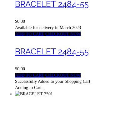
BRACELET 2484-55
$0.00
Available for delivery in March 2023
ADD TO CART
CHECKOUT NOW
BRACELET 2484-55
$0.00
ADD TO CART
CHECKOUT NOW
Successfully Added to your Shopping Cart
Adding to Cart...