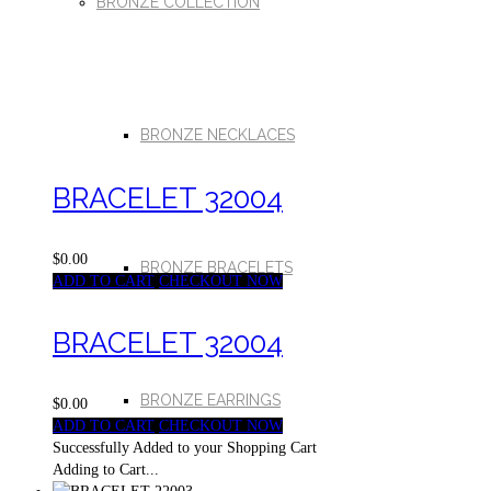
BRONZE COLLECTION
BRONZE NECKLACES
BRACELET 32004
$0.00
BRONZE BRACELETS
ADD TO CART
CHECKOUT NOW
BRACELET 32004
BRONZE EARRINGS
$0.00
ADD TO CART
CHECKOUT NOW
Successfully Added to your Shopping Cart
Adding to Cart...