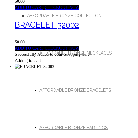
$0.00
ADD TO CART
CHECKOUT NOW
AFFORDABLE BRONZE COLLECTION
BRACELET 32002
$0.00
ADD TO CART
CHECKOUT NOW
AFFORDABLE BRONZE NECKLACES
Successfully Added to your Shopping Cart
Adding to Cart...
AFFORDABLE BRONZE BRACELETS
AFFORDABLE BRONZE EARRINGS