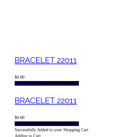
BRACELET 22011
$0.00
ADD TO CART
CHECKOUT NOW
BRACELET 22011
$0.00
ADD TO CART
CHECKOUT NOW
Successfully Added to your Shopping Cart
Adding to Cart...