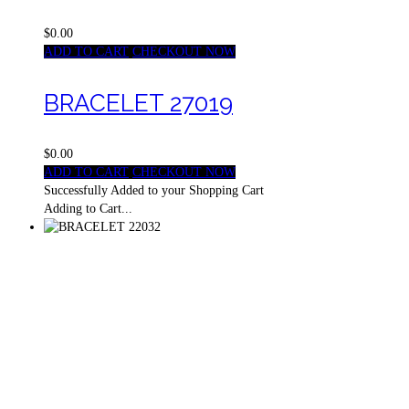
$0.00
ADD TO CART
CHECKOUT NOW
BRACELET 27019
$0.00
ADD TO CART
CHECKOUT NOW
Successfully Added to your Shopping Cart
Adding to Cart...