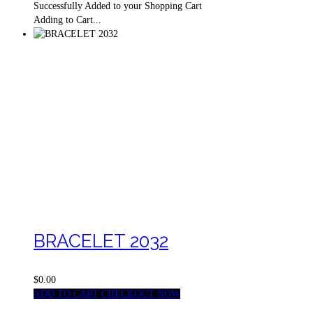
Successfully Added to your Shopping Cart
Adding to Cart...
BRACELET 2032
$0.00
ADD TO CART
CHECKOUT NOW