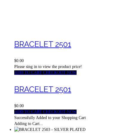
BRACELET 2501
$0.00
Please sing in to view the product price!
ADD TO CART
CHECKOUT NOW
BRACELET 2501
$0.00
ADD TO CART
CHECKOUT NOW
Successfully Added to your Shopping Cart
Adding to Cart...