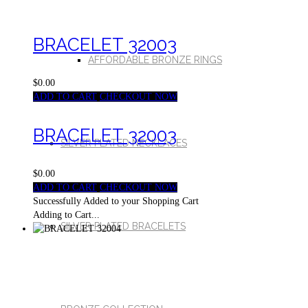
BRACELET 32003
AFFORDABLE BRONZE RINGS
$0.00
ADD TO CART
CHECKOUT NOW
BRACELET 32003
SILVER PLATED NECKLACES
$0.00
ADD TO CART
CHECKOUT NOW
Successfully Added to your Shopping Cart
Adding to Cart...
SILVER PLATED BRACELETS