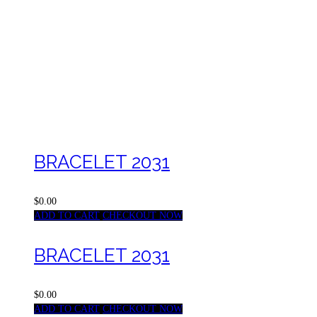
BRACELET 2031
$0.00
ADD TO CART
CHECKOUT NOW
BRACELET 2031
$0.00
ADD TO CART
CHECKOUT NOW