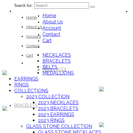
Search for:
Home
Home
About Us
About Us
Account
Contact
Account
Cart
Contact
NECKLACES
Cart
BRACELETS
BELTS
NECKLACES
MEDALLIONS
EARRINGS
RINGS
COLLECTIONS
2023 COLLECTION
2023 NECKLACES
BRACELETS
2023 BRACELETS
2023 EARRINGS
2023 RINGS
GLASS STONE COLLECTION
GLASS STONE NECKLACES