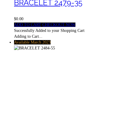
BRACELET 2479-35
$0.00
ADD TO CART
CHECKOUT NOW
Successfully Added to your Shopping Cart
Adding to Cart...
Available March 2023