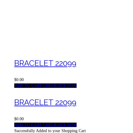
BRACELET 22099
$0.00
ADD TO CART
CHECKOUT NOW
BRACELET 22099
$0.00
ADD TO CART
CHECKOUT NOW
Successfully Added to your Shopping Cart