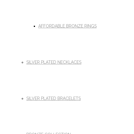
AFFORDABLE BRONZE RINGS
SILVER PLATED NECKLACES
SILVER PLATED BRACELETS