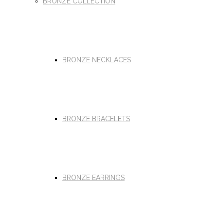
BRONZE COLLECTION
BRONZE NECKLACES
BRONZE BRACELETS
BRONZE EARRINGS