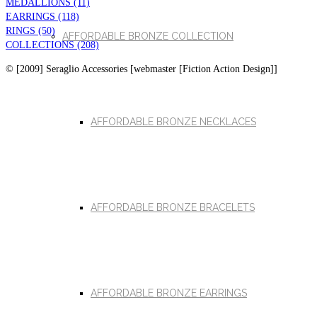
MEDALLIONS (11)
EARRINGS (118)
RINGS (50)
AFFORDABLE BRONZE COLLECTION
COLLECTIONS (208)
© [2009] Seraglio Accessories [webmaster [Fiction Action Design]]
AFFORDABLE BRONZE NECKLACES
AFFORDABLE BRONZE BRACELETS
AFFORDABLE BRONZE EARRINGS