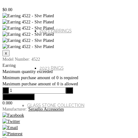
$0.00
2023 EARRINGS
Model Number: 4522
Earring
2023 RINGS
Maximum quantity exceeded
Minimum purchase amount of 0 is required
Maximum purchase amount of 0 is allowed
0.000
GLASS STONE COLLECTION
Manufacturer:
Seraglio Accessories