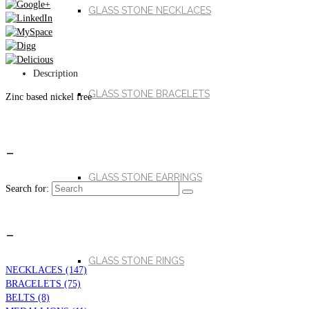
GLASS STONE NECKLACES
Description
GLASS STONE BRACELETS
Zinc based nickel free
_
GLASS STONE EARRINGS
Search for:
_
GLASS STONE RINGS
NECKLACES (147)
BRACELETS (75)
BELTS (8)