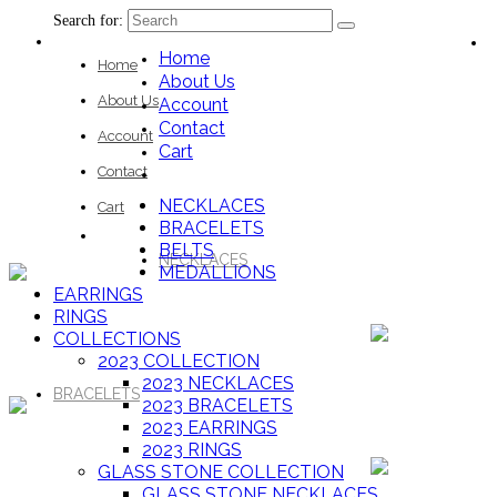
Search for:
Home
Home
About Us
About Us
Account
Contact
Account
Cart
Contact
NECKLACES
Cart
BRACELETS
BELTS
NECKLACES
MEDALLIONS
EARRINGS
RINGS
COLLECTIONS
2023 COLLECTION
2023 NECKLACES
BRACELETS
2023 BRACELETS
2023 EARRINGS
2023 RINGS
GLASS STONE COLLECTION
GLASS STONE NECKLACES