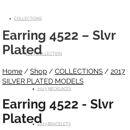
COLLECTIONS
Earring 4522 – Slvr
Plated
2023 COLLECTION
Home
/
Shop
/
COLLECTIONS
/
2017
SILVER PLATED MODELS
2023 NECKLACES
Earring 4522 - Slvr
Plated
2023 BRACELETS