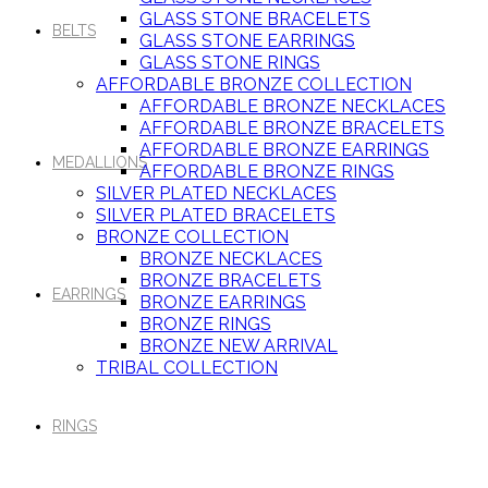
GLASS STONE BRACELETS
BELTS
GLASS STONE EARRINGS
GLASS STONE RINGS
AFFORDABLE BRONZE COLLECTION
AFFORDABLE BRONZE NECKLACES
AFFORDABLE BRONZE BRACELETS
AFFORDABLE BRONZE EARRINGS
MEDALLIONS
AFFORDABLE BRONZE RINGS
SILVER PLATED NECKLACES
SILVER PLATED BRACELETS
BRONZE COLLECTION
BRONZE NECKLACES
BRONZE BRACELETS
EARRINGS
BRONZE EARRINGS
BRONZE RINGS
BRONZE NEW ARRIVAL
TRIBAL COLLECTION
RINGS