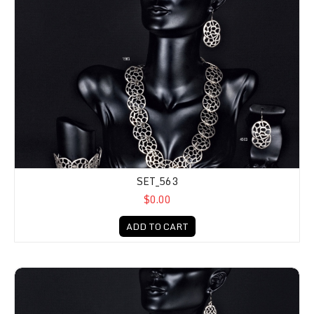
SET_563
$0.00
ADD TO CART