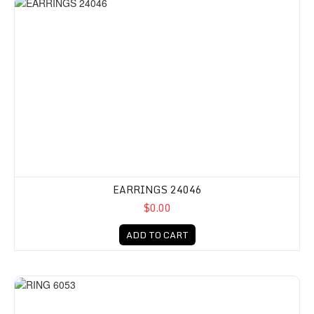
EARRINGS 24046
$0.00
ADD TO CART