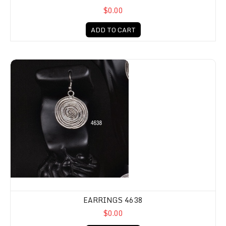
$0.00
ADD TO CART
EARRINGS 4638
$0.00