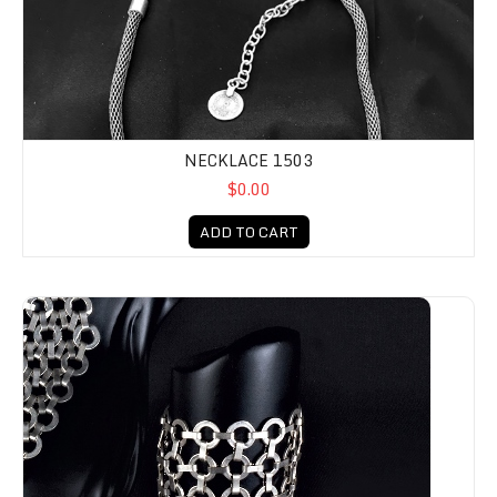
NECKLACE 1503
$0.00
ADD TO CART