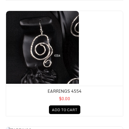
EARRINGS 4554
$0.00
ADD TO CART