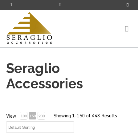
Seraglio
Accessories
Showing 1-150 of 448 Results
View
100
150
200