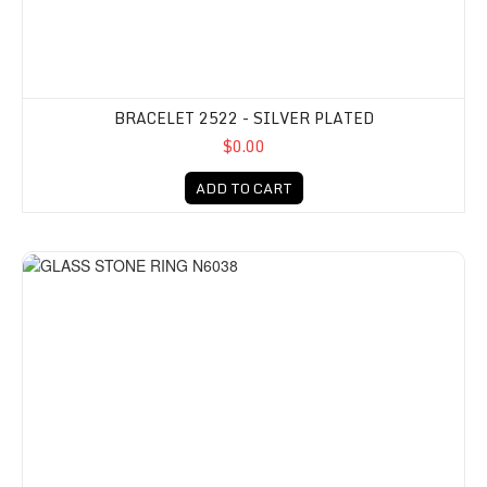
BRACELET 2522 - SILVER PLATED
$0.00
ADD TO CART