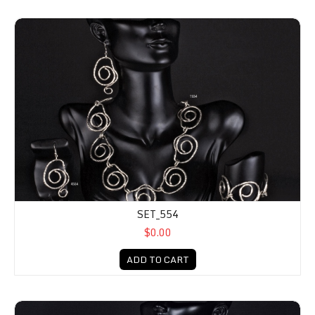
SET_554
$0.00
ADD TO CART