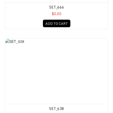
SET_666
$0.00
ADD TO CART
SET_638