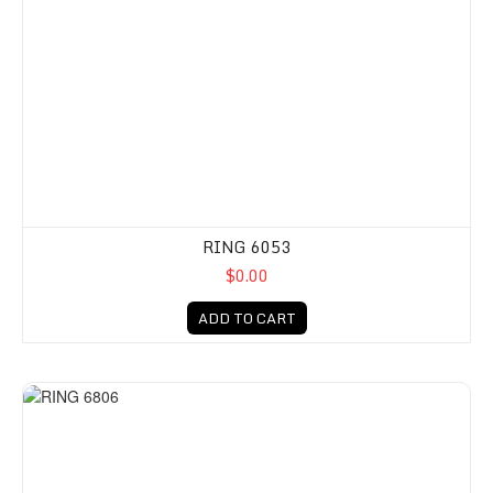
RING 6053
$0.00
ADD TO CART