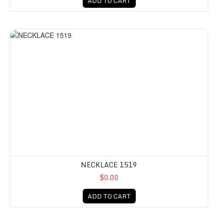
ADD TO CART
NECKLACE 1519
$0.00
ADD TO CART