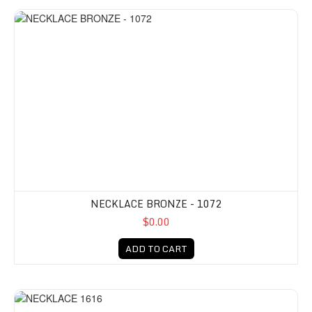
NECKLACE BRONZE - 1072
$0.00
ADD TO CART