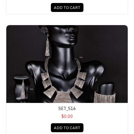
ADD TO CART
SET_516
$0.00
ADD TO CART