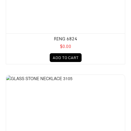
RING 6824
$0.00
ADD TO CART