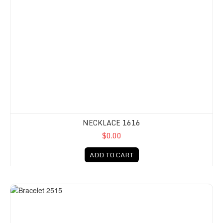
NECKLACE 1616
$0.00
ADD TO CART