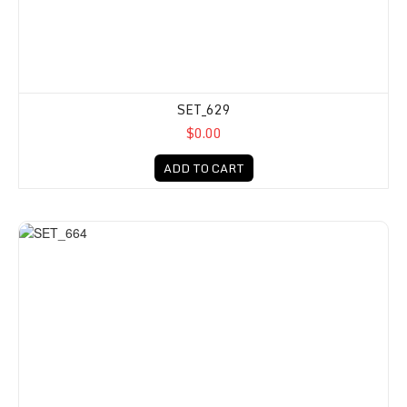
SET_629
$0.00
ADD TO CART