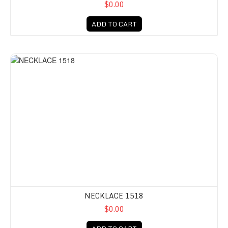
$0.00
ADD TO CART
NECKLACE 1518
$0.00