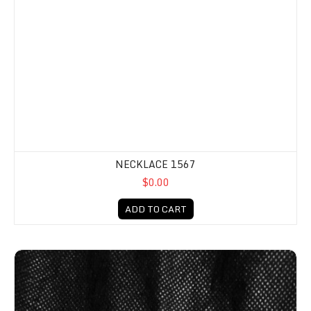
NECKLACE 1567
$0.00
ADD TO CART