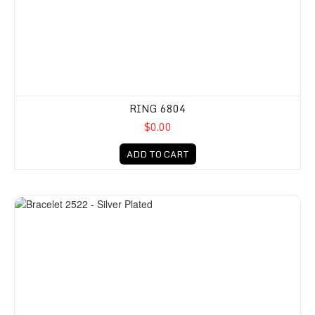
RING 6804
$0.00
ADD TO CART