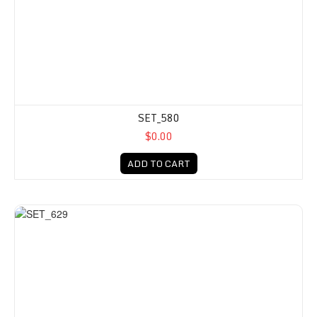
SET_580
$0.00
ADD TO CART