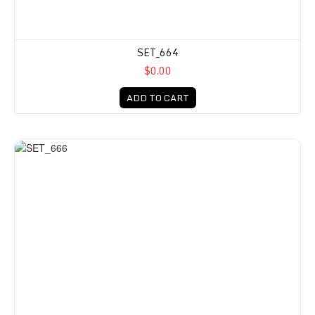
SET_664
$0.00
ADD TO CART