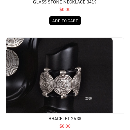
GLASS STONE NECKLACE 3419
$0.00
ADD TO CART
BRACELET 2638
$0.00