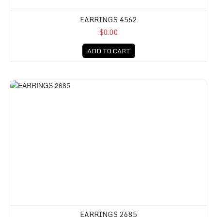
EARRINGS 4562
$0.00
ADD TO CART
EARRINGS 2685