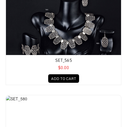
SET_565
$0.00
ADD TO CART