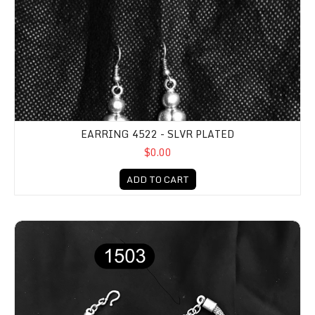
EARRING 4522 - SLVR PLATED
$0.00
ADD TO CART