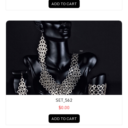
ADD TO CART
SET_562
$0.00
ADD TO CART