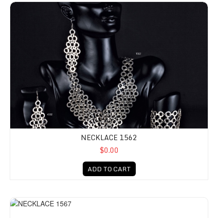
NECKLACE 1562
$0.00
ADD TO CART