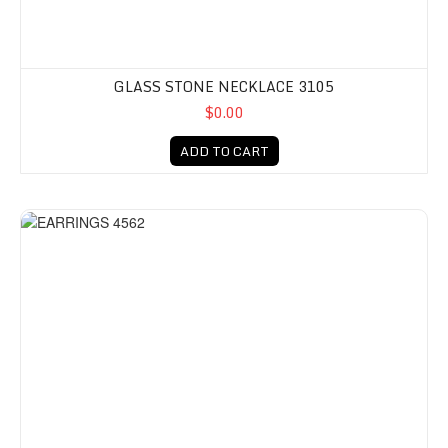
GLASS STONE NECKLACE 3105
$0.00
ADD TO CART