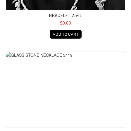
BRACELET 2541
$0.00
ADD TO CART