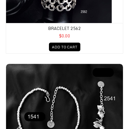
BRACELET 2562
$0.00
ADD TO CART