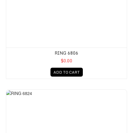
RING 6806
$0.00
ADD TO CART