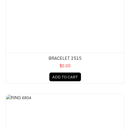
BRACELET 2515
$0.00
ADD TO CART