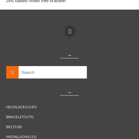
zinc based nickel free bracelet
_
_
NECKLACES (147)
BRACELETS (75)
BELTS (8)
MEDALLIONS (11)