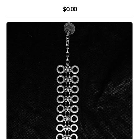
$0.00