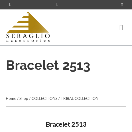
Bracelet 2513
Home
/
Shop
/
COLLECTIONS
/
TRIBAL COLLECTION
Bracelet 2513