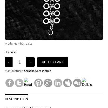
Model Number: 2513
Bracelet
Manufacturer:
Seraglio Accessories
DESCRIPTION