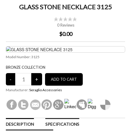
GLASS STONE NECKLACE 3125
0 Reviews
$0.00
Model Number: 3125
BRONZE COLLECTION
Manufacturer:
Seraglio Accessories
DESCRIPTION
SPECIFICATIONS