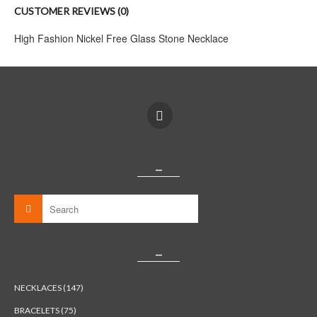
CUSTOMER REVIEWS (0)
High Fashion Nickel Free Glass Stone Necklace
_
_
NECKLACES (147)
BRACELETS (75)