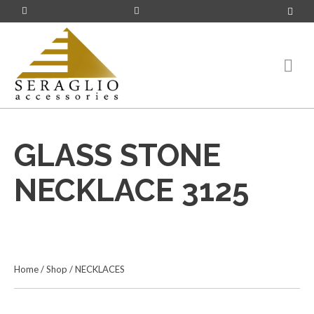
GLASS STONE
NECKLACE 3125
Home
/
Shop
/
NECKLACES