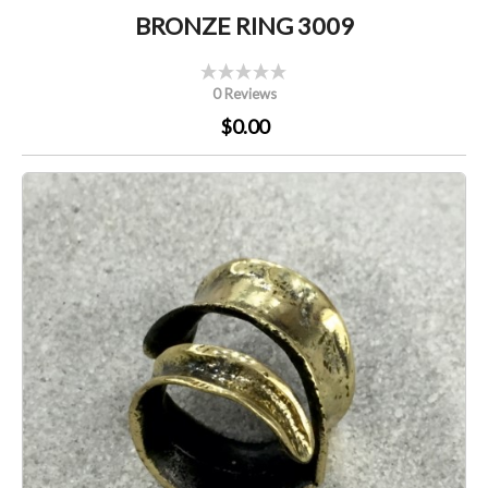
BRONZE RING 3009
0 Reviews
$0.00