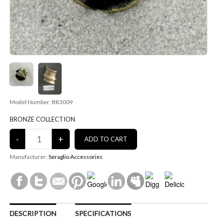
Model Number: BR3009
BRONZE COLLECTION
Manufacturer:
Seraglio Accessories
DESCRIPTION
SPECIFICATIONS