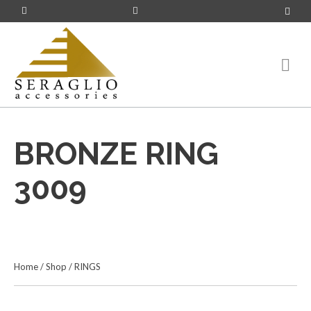
BRONZE RING
3009
Home
/
Shop
/
RINGS