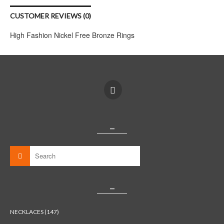
CUSTOMER REVIEWS (0)
High Fashion Nickel Free Bronze Rings
_
_
NECKLACES (147)