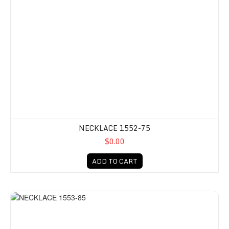
NECKLACE 1552-75
$0.00
ADD TO CART