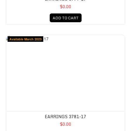
$0.00
ADD TO CART
Available March 2023
EARRINGS 3781-17
$0.00