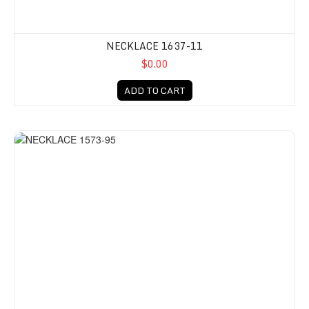
NECKLACE 1637-11
$0.00
ADD TO CART