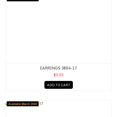
EARRINGS 3804-17
$0.00
ADD TO CART
Available March 2023