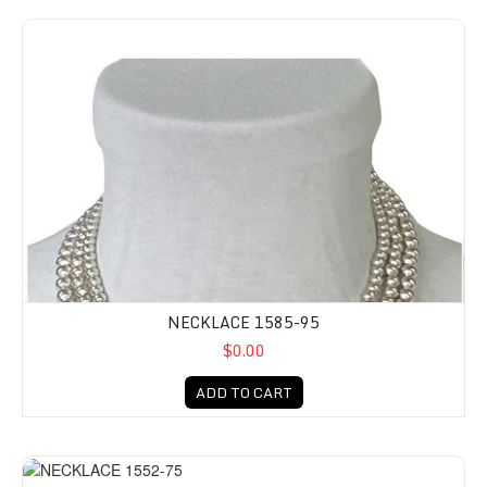
NECKLACE 1585-95
$0.00
ADD TO CART