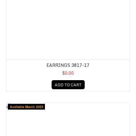
EARRINGS 3817-17
$0.00
ADD TO CART
Available March 2023