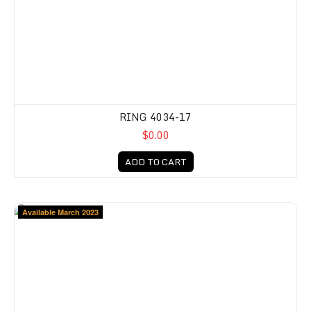
RING 4034-17
$0.00
ADD TO CART
Available March 2023