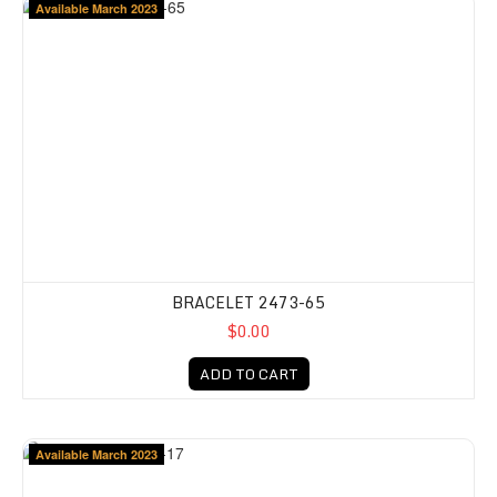
Available March 2023
BRACELET 2473-65
$0.00
ADD TO CART
Available March 2023