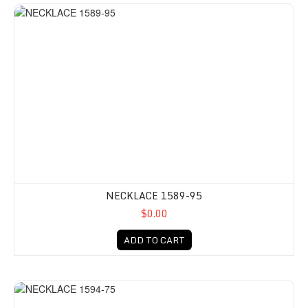
NECKLACE 1589-95
$0.00
ADD TO CART