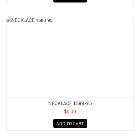
NECKLACE 1588-95
$0.00
ADD TO CART