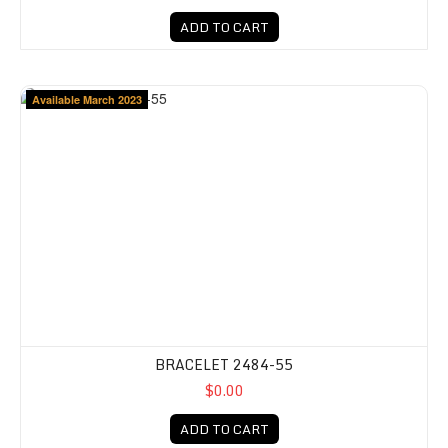
ADD TO CART
Available March 2023
BRACELET 2484-55
$0.00
ADD TO CART