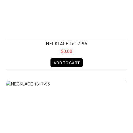
NECKLACE 1612-95
$0.00
ADD TO CART