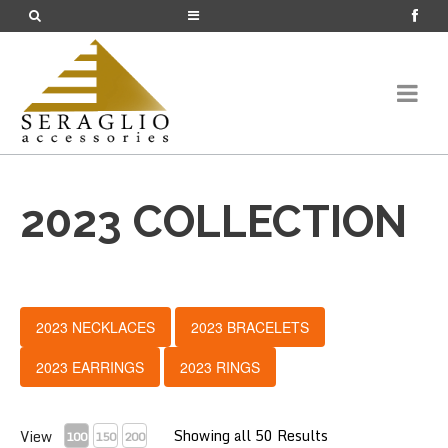
2023 COLLECTION
2023 NECKLACES
2023 BRACELETS
2023 EARRINGS
2023 RINGS
Showing all 50 Results
View
100
150
200