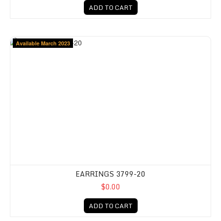
ADD TO CART
Available March 2023
EARRINGS 3799-20
$0.00
ADD TO CART