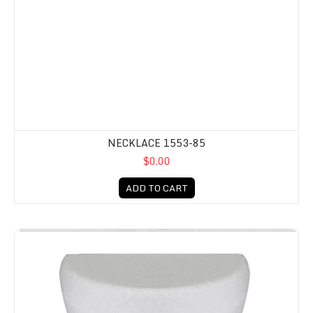
NECKLACE 1553-85
$0.00
ADD TO CART