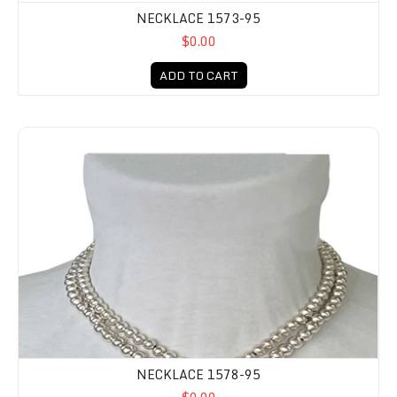
NECKLACE 1573-95
$0.00
ADD TO CART
NECKLACE 1578-95