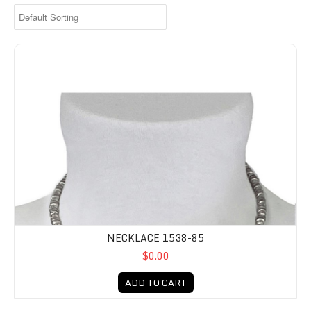
NECKLACE 1538-85
$0.00
ADD TO CART