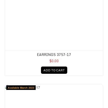
EARRINGS 3757-17
$0.00
ADD TO CART
Available March 2023