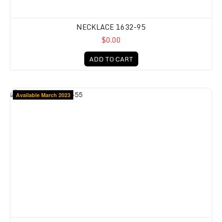
NECKLACE 1632-95
$0.00
ADD TO CART
Available March 2023