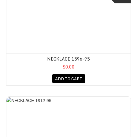
NECKLACE 1596-95
$0.00
ADD TO CART