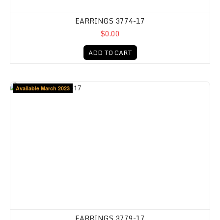
EARRINGS 3774-17
$0.00
ADD TO CART
Available March 2023
EARRINGS 3779-17