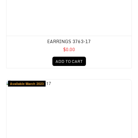
EARRINGS 3763-17
$0.00
ADD TO CART
Available March 2023