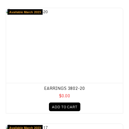
Available March 2023
EARRINGS 3802-20
$0.00
ADD TO CART
Available March 2023