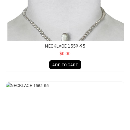
NECKLACE 1559-95
$0.00
ADD TO CART