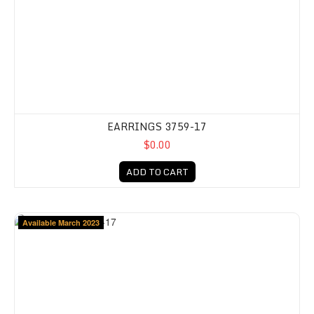
EARRINGS 3759-17
$0.00
ADD TO CART
Available March 2023