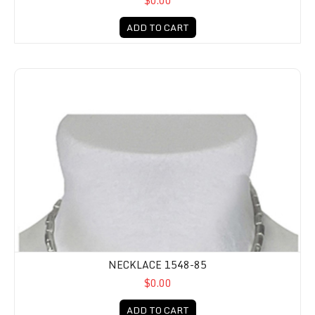
$0.00
ADD TO CART
NECKLACE 1548-85
$0.00
ADD TO CART