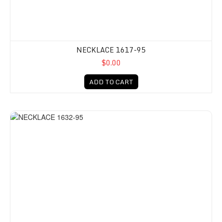
NECKLACE 1617-95
$0.00
ADD TO CART