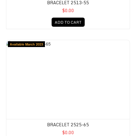
BRACELET 2513-55
$0.00
ADD TO CART
Available March 2023
BRACELET 2525-65
$0.00