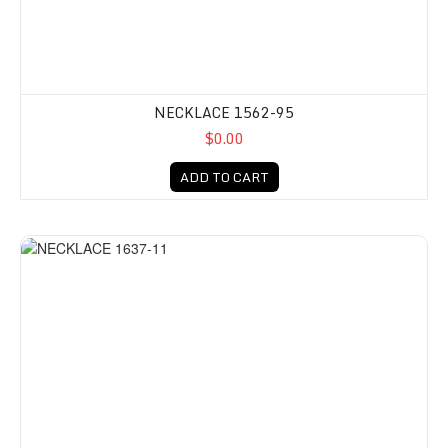
NECKLACE 1562-95
$0.00
ADD TO CART