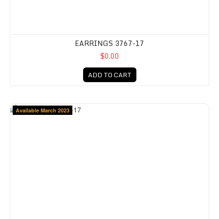
EARRINGS 3767-17
$0.00
ADD TO CART
Available March 2023