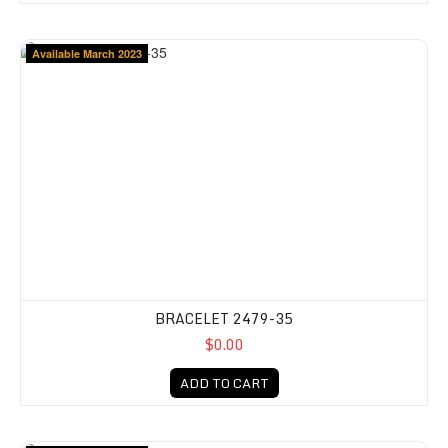
Available March 2023
BRACELET 2479-35
$0.00
ADD TO CART