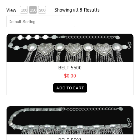
Showing all 8 Results
View
100
150
200
BELT 5500
$0.00
ADD TO CART