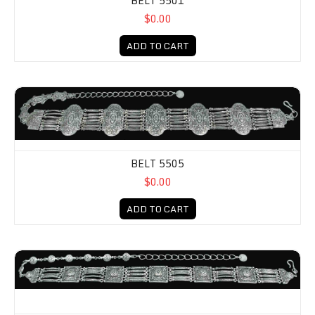
BELT 5501
$0.00
ADD TO CART
BELT 5505
$0.00
ADD TO CART