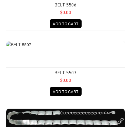
BELT 5506
$0.00
ADD TO CART
BELT 5507
$0.00
ADD TO CART